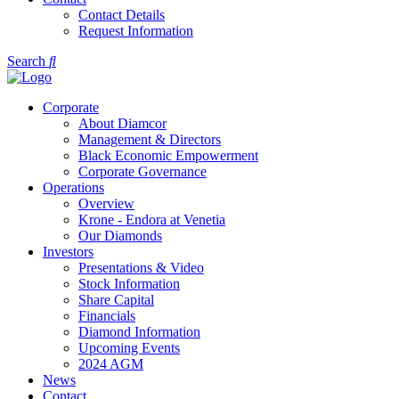
Contact Details
Request Information
Search
Corporate
About Diamcor
Management & Directors
Black Economic Empowerment
Corporate Governance
Operations
Overview
Krone - Endora at Venetia
Our Diamonds
Investors
Presentations & Video
Stock Information
Share Capital
Financials
Diamond Information
Upcoming Events
2024 AGM
News
Contact