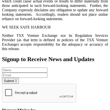
which could cause actual events or results to differ materially from
those anticipated in such forward-looking statements. Further, the
Company expressly disclaims any obligation to update any forward
looking statements. Accordingly, readers should not place undue
reliance on forward-looking statements.
WE SEEK SAFE HARBOUR
Neither TSX Venture Exchange nor its Regulation Services
Provider (as that term is defined in policies of the TSX Venture
Exchange) accepts responsibility for the adequacy or accuracy of
this release.
Signup to Receive News and Updates
Submit