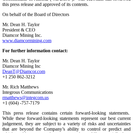
this press release and approved of its contents.
On behalf of the Board of Directors
Mr. Dean H. Taylor
President & CEO
Diamcor Mining Inc.
www.diamcormining.com
For further information contact:
Mr. Dean H. Taylor
Diamcor Mining Inc
DeanT@Diamcor.com
+1 250 862-3212
Mr. Rich Matthews
Integrous Communications
rmatthews@integcom.us
+1 (604) -757-7179
This press release contains certain forward-looking statements.
While these forward-looking statements represent our best current
judgement, they are subject to a variety of risks and uncertainties
that are beyond the Company’s ability to control or predict and