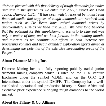
“We are pleased with this first delivery of rough diamonds for tender
and sale in the quarter as we enter into 2022,” stated Mr. Dean
Taylor, Diamcor CEO. “It has been widely reported by mainstream
financial media that supplies of rough diamonds are strained and
majors such as De Beers have raised diamond prices by
approximately 10% as we head into 2022. We have long believed
that the potential for this supply/demand scenario to play out was
only a matter of time, and we look forward to the coming months
and quarters as we continue our efforts to both increase our
processing volumes and begin extended exploration efforts aimed at
determining the potential of the extensive surrounding areas of the
Project.”
About Diamcor Mining Inc.
Diamcor Mining Inc. is a fully reporting publicly traded junior
diamond mining company which is listed on the TSX Venture
Exchange under the symbol V.DMI, and on the OTC QB
International under the symbol DMIFF. The Company has a well-
established operational and production history in South Africa and
extensive prior experience supplying rough diamonds to the world
market.
About the
Tiffany & Co. Alliance