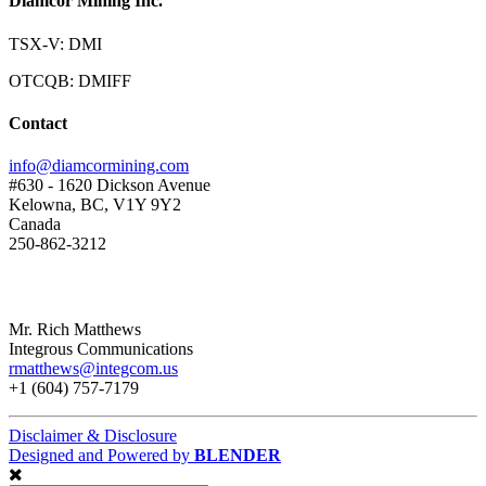
Diamcor Mining Inc.
TSX-V: DMI
OTCQB: DMIFF
Contact
info@diamcormining.com
#630 - 1620 Dickson Avenue
Kelowna, BC, V1Y 9Y2
Canada
250-862-3212
Mr. Rich Matthews
Integrous Communications
rmatthews@integcom.us
+1 (604) 757-7179
Disclaimer & Disclosure
Designed and Powered by
BLENDER