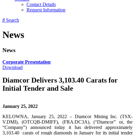
Contact Details
Request Information
Search
News
News
Corporate Presentation
Download
Diamcor Delivers 3,103.40 Carats for
Initial Tender and Sale
January 25, 2022
KELOWNA, January 25, 2022 – Diamcor Mining Inc. (TSX-
V.DMI), (OTCQB-DMIFF), (FRA:DC3A), (“Diamcor” or, the
“Company”) announced today it has delivered approximately
3,103.40 carats of rough diamonds in January for its initial tender