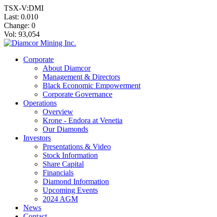
TSX-V:DMI
Last:
0.010
Change:
0
Vol: 93,054
Corporate
About Diamcor
Management & Directors
Black Economic Empowerment
Corporate Governance
Operations
Overview
Krone - Endora at Venetia
Our Diamonds
Investors
Presentations & Video
Stock Information
Share Capital
Financials
Diamond Information
Upcoming Events
2024 AGM
News
Contact