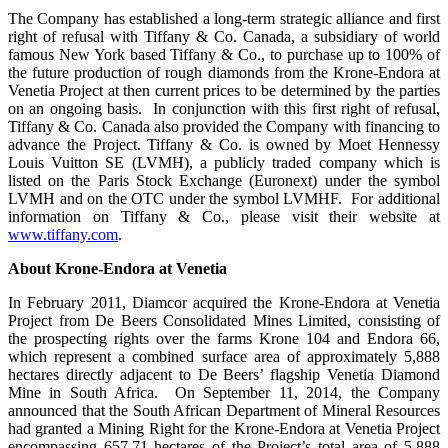
The Company has established a long-term strategic alliance and first
right of refusal with Tiffany & Co. Canada, a subsidiary of world
famous New York based Tiffany & Co., to purchase up to 100% of
the future production of rough diamonds from the Krone-Endora at
Venetia Project at then current prices to be determined by the parties
on an ongoing basis. In conjunction with this first right of refusal,
Tiffany & Co. Canada also provided the Company with financing to
advance the Project. Tiffany & Co. is owned by Moet Hennessy
Louis Vuitton SE (LVMH), a publicly traded company which is
listed on the Paris Stock Exchange (Euronext) under the symbol
LVMH and on the OTC under the symbol LVMHF. For additional
information on Tiffany & Co., please visit their website at
www.tiffany.com
.
About Krone-Endora at Venetia
In February 2011, Diamcor acquired the Krone-Endora at Venetia
Project from De Beers Consolidated Mines Limited, consisting of
the prospecting rights over the farms Krone 104 and Endora 66,
which represent a combined surface area of approximately 5,888
hectares directly adjacent to De Beers’ flagship Venetia Diamond
Mine in South Africa. On September 11, 2014, the Company
announced that the South African Department of Mineral Resources
had granted a Mining Right for the Krone-Endora at Venetia Project
encompassing 657.71 hectares of the Project’s total area of 5,888