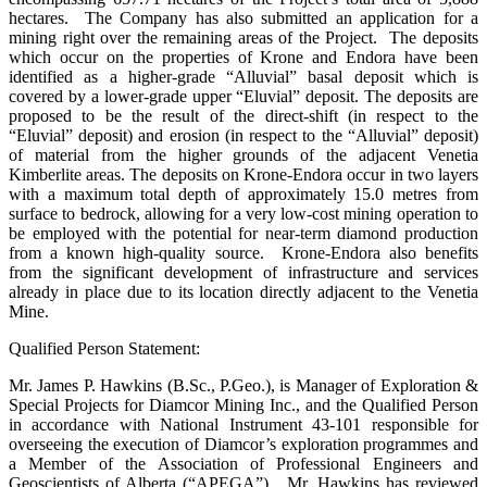
hectares. The Company has also submitted an application for a
mining right over the remaining areas of the Project. The deposits
which occur on the properties of Krone and Endora have been
identified as a higher-grade “Alluvial” basal deposit which is
covered by a lower-grade upper “Eluvial” deposit. The deposits are
proposed to be the result of the direct-shift (in respect to the
“Eluvial” deposit) and erosion (in respect to the “Alluvial” deposit)
of material from the higher grounds of the adjacent Venetia
Kimberlite areas. The deposits on Krone-Endora occur in two layers
with a maximum total depth of approximately 15.0 metres from
surface to bedrock, allowing for a very low-cost mining operation to
be employed with the potential for near-term diamond production
from a known high-quality source. Krone-Endora also benefits
from the significant development of infrastructure and services
already in place due to its location directly adjacent to the Venetia
Mine.
Qualified Person Statement:
Mr. James P. Hawkins (B.Sc., P.Geo.), is Manager of Exploration &
Special Projects for Diamcor Mining Inc., and the Qualified Person
in accordance with National Instrument 43-101 responsible for
overseeing the execution of Diamcor’s exploration programmes and
a Member of the Association of Professional Engineers and
Geoscientists of Alberta (“APEGA”). Mr. Hawkins has reviewed