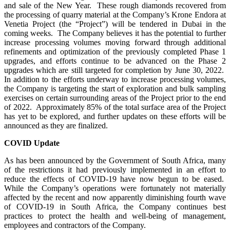
and sale of the New Year. These rough diamonds recovered from
the processing of quarry material at the Company’s Krone Endora at
Venetia Project (the “Project”) will be tendered in Dubai in the
coming weeks. The Company believes it has the potential to further
increase processing volumes moving forward through additional
refinements and optimization of the previously completed Phase 1
upgrades, and efforts continue to be advanced on the Phase 2
upgrades which are still targeted for completion by June 30, 2022.
In addition to the efforts underway to increase processing volumes,
the Company is targeting the start of exploration and bulk sampling
exercises on certain surrounding areas of the Project prior to the end
of 2022. Approximately 85% of the total surface area of the Project
has yet to be explored, and further updates on these efforts will be
announced as they are finalized.
COVID Update
As has been announced by the Government of South Africa, many
of the restrictions it had previously implemented in an effort to
reduce the effects of COVID-19 have now begun to be eased.
While the Company’s operations were fortunately not materially
affected by the recent and now apparently diminishing fourth wave
of COVID-19 in South Africa, the Company continues best
practices to protect the health and well-being of management,
employees and contractors of the Company.