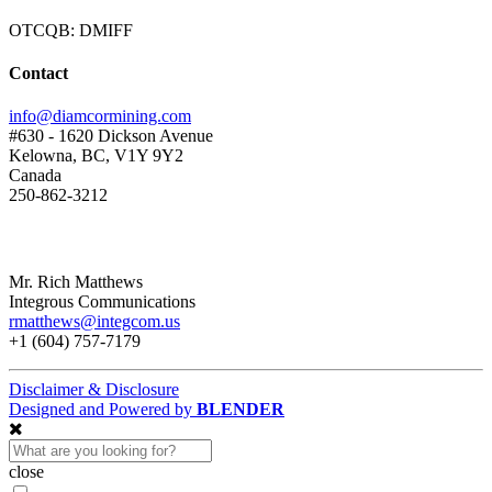
OTCQB: DMIFF
Contact
info@diamcormining.com
#630 - 1620 Dickson Avenue
Kelowna, BC, V1Y 9Y2
Canada
250-862-3212
Mr. Rich Matthews
Integrous Communications
rmatthews@integcom.us
+1 (604) 757-7179
Disclaimer & Disclosure
Designed and Powered by
BLENDER
close