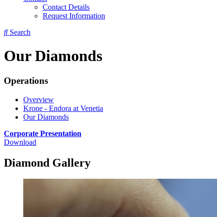
Contact Details
Request Information
Search
Our Diamonds
Operations
Overview
Krone - Endora at Venetia
Our Diamonds
Corporate Presentation
Download
Diamond Gallery