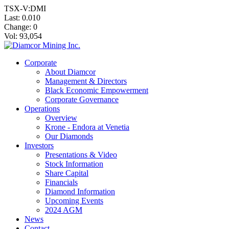
TSX-V:DMI
Last:
0.010
Change:
0
Vol: 93,054
Corporate
About Diamcor
Management & Directors
Black Economic Empowerment
Corporate Governance
Operations
Overview
Krone - Endora at Venetia
Our Diamonds
Investors
Presentations & Video
Stock Information
Share Capital
Financials
Diamond Information
Upcoming Events
2024 AGM
News
Contact