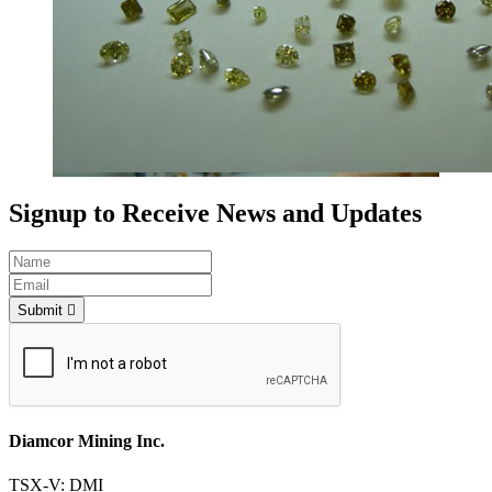
Signup to Receive News and Updates
Submit
Diamcor Mining Inc.
TSX-V: DMI