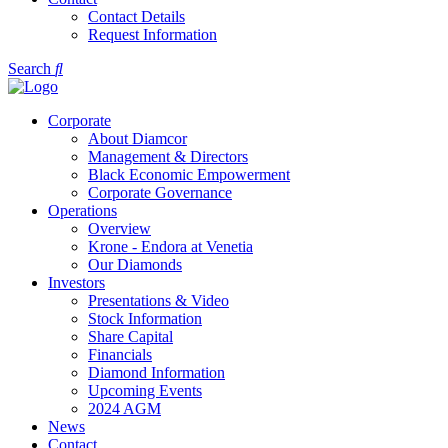
Contact Details
Request Information
Search
Corporate
About Diamcor
Management & Directors
Black Economic Empowerment
Corporate Governance
Operations
Overview
Krone - Endora at Venetia
Our Diamonds
Investors
Presentations & Video
Stock Information
Share Capital
Financials
Diamond Information
Upcoming Events
2024 AGM
News
Contact