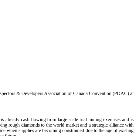
ospectors & Developers Association of Canada Convention (PDAC) at
s already cash flowing from large scale trial mining exercises and is
ing rough diamonds to the world market and a strategic alliance with
ime when supplies are becoming constrained due to the age of existing
he future.