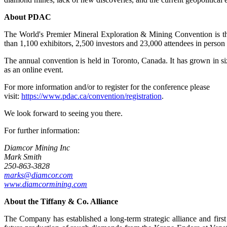
About PDAC
The World's Premier Mineral Exploration & Mining Convention is the
than 1,100 exhibitors, 2,500 investors and 23,000 attendees in person
The annual convention is held in Toronto, Canada. It has grown in size
as an online event.
For more information and/or to register for the conference please
visit:
https://www.pdac.ca/convention/registration
.
We look forward to seeing you there.
For further information:
Diamcor Mining Inc
Mark Smith
250-863-3828
marks@diamcor.com
www.diamcormining.com
About the
Tiffany & Co. Alliance
The Company has established a long-term strategic alliance and fir