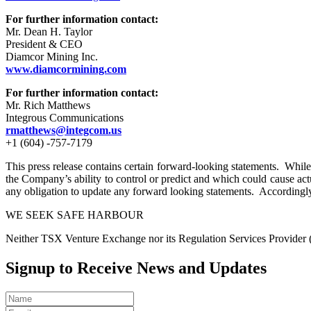
For further information contact:
Mr. Dean H. Taylor
President & CEO
Diamcor Mining Inc.
www.diamcormining.com
For further information contact:
Mr. Rich Matthews
Integrous Communications
rmatthews@integcom.us
+1 (604) -757-7179
This press release contains certain forward-looking statements. While 
the Company’s ability to control or predict and which could cause act
any obligation to update any forward looking statements. Accordingly
WE SEEK SAFE HARBOUR
Neither TSX Venture Exchange nor its Regulation Services Provider (as
Signup to Receive News and Updates