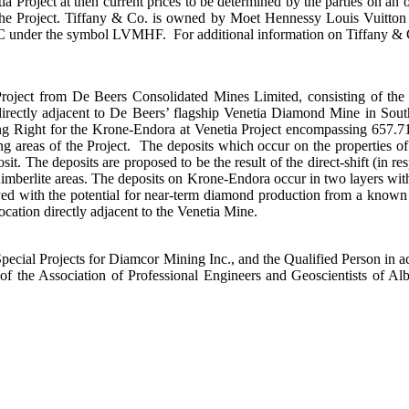
Project at then current prices to be determined by the parties on an ong
he Project. Tiffany & Co. is owned by Moet Hennessy Louis Vuitton 
der the symbol LVMHF. For additional information on Tiffany & Co.,
roject from De Beers Consolidated Mines Limited, consisting of the
 directly adjacent to De Beers’ flagship Venetia Diamond Mine in S
 Right for the Krone-Endora at Venetia Project encompassing 657.71 
ing areas of the Project. The deposits which occur on the properties 
. The deposits are proposed to be the result of the direct-shift (in res
 Kimberlite areas. The deposits on Krone-Endora occur in two layers wi
ed with the potential for near-term diamond production from a known 
location directly adjacent to the Venetia Mine.
pecial Projects for Diamcor Mining Inc., and the Qualified Person in a
f the Association of Professional Engineers and Geoscientists of A