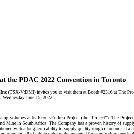
c at the PDAC 2022 Convention in Toronto
Inc
(TSX-V:DMI) invites you to visit them at Booth #2316 at The Pr
o Wednesday June 15, 2022.
ing volumes at its Krone-Endora Project (the “Project”). The Project i
ond Mine in South Africa. The Company has a proven history of supply
ioned with a long-term ability to supply quality rough diamonds at a t
vironment, all of which point to the potential for supply shortages in t