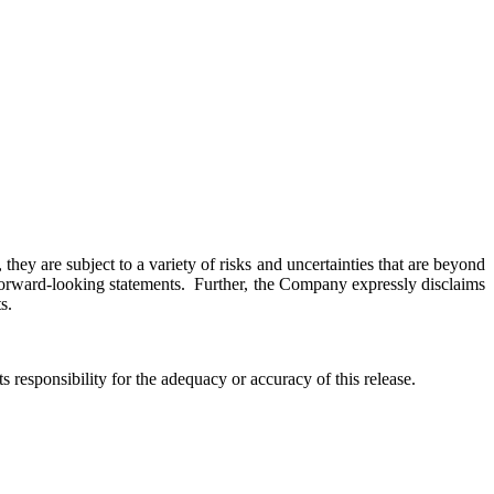
hey are subject to a variety of risks and uncertainties that are beyond
h forward-looking statements. Further, the Company expressly disclaims
s.
responsibility for the adequacy or accuracy of this release.