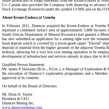
future production of rough diamonds from the Krone-Endora at Venetia 
Co. Canada also provided the Company with financing to advance t
Stock Exchange (Euronext) under the symbol LVMH and on the OTC un
About Krone-Endora at Venetia
In February 2011, Diamcor acquired the Krone-Endora at Venetia P
represent a combined surface area of approximately 5,888 hectares
South African Department of Mineral Resources had granted a Mining
has also submitted an application for a mining right over the remain
basal deposit which is covered by a lower-grade upper “Eluvial” deposit
deposit) of material from the higher grounds of the adjacent Venetia
bedrock, allowing for a very low-cost mining operation to be employ
development of infrastructure and services already in place due to its 
Qualified Person Statement:
Mr. James P. Hawkins (B.Sc., P.Geo.), is Manager of Exploration & S
the execution of Diamcor’s exploration programmes and a Member o
approved of its contents.
On behalf of the Board of Directors
Mr. Dean H. Taylor
President & CEO
Diamcor Mining Inc.
www.diamcormining.com