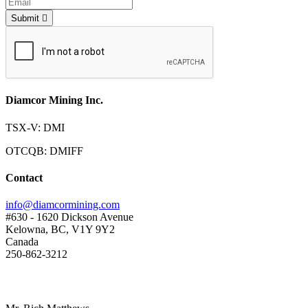
Submit
Diamcor Mining Inc.
TSX-V: DMI
OTCQB: DMIFF
Contact
info@diamcormining.com
#630 - 1620 Dickson Avenue
Kelowna, BC, V1Y 9Y2
Canada
250-862-3212