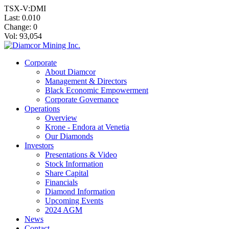
TSX-V:DMI
Last:
0.010
Change:
0
Vol: 93,054
Corporate
About Diamcor
Management & Directors
Black Economic Empowerment
Corporate Governance
Operations
Overview
Krone - Endora at Venetia
Our Diamonds
Investors
Presentations & Video
Stock Information
Share Capital
Financials
Diamond Information
Upcoming Events
2024 AGM
News
Contact