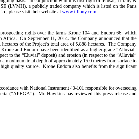
oing basis. In conjunction with this first right of refusal, Tiffany &
SE (LVMH), a publicly traded company which is listed on the Paris
 please visit their website at
www.tiffany.com
.
 prospecting rights over the farms Krone 104 and Endora 66, which
outh Africa. On September 11, 2014, the Company announced that the
hectares of the Project’s total area of 5,888 hectares. The Company
of Krone and Endora have been identified as a higher-grade “Alluvial”
pect to the “Eluvial” deposit) and erosion (in respect to the “Alluvial”
th a maximum total depth of approximately 15.0 metres from surface to
high-quality source. Krone-Endora also benefits from the significant
ccordance with National Instrument 43-101 responsible for overseeing
lberta (“APEGA”). Mr. Hawkins has reviewed this press release and