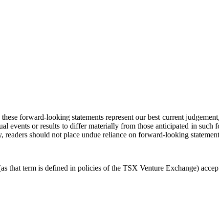
these forward-looking statements represent our best current judgement, t
ual events or results to differ materially from those anticipated in suc
, readers should not place undue reliance on forward-looking statement
 that term is defined in policies of the TSX Venture Exchange) accepts 