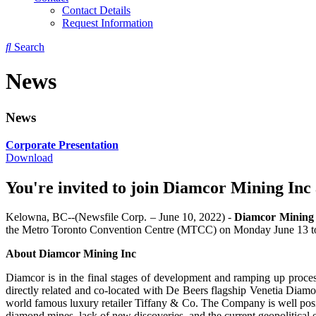
Contact Details
Request Information
Search
News
News
Corporate Presentation
Download
You're invited to join Diamcor Mining In
Kelowna, BC--(Newsfile Corp. – June 10, 2022) -
Diamcor Mining 
the Metro Toronto Convention Centre (MTCC) on Monday June 13 t
About Diamcor Mining Inc
Diamcor is in the final stages of development and ramping up process
directly related and co-located with De Beers flagship Venetia Diam
world famous luxury retailer Tiffany & Co. The Company is well posit
diamond mines, lack of new discoveries, and the current geopolitical en