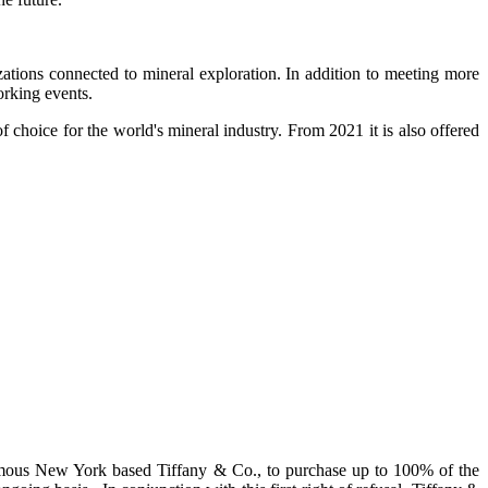
tions connected to mineral exploration. In addition to meeting more
orking events.
f choice for the world's mineral industry. From 2021 it is also offered
 famous New York based Tiffany & Co., to purchase up to 100% of the