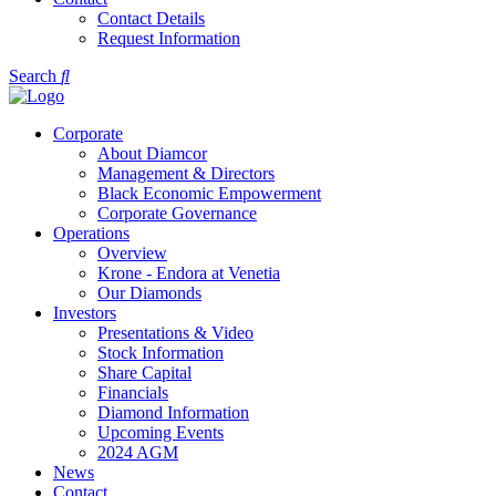
Contact Details
Request Information
Search
Corporate
About Diamcor
Management & Directors
Black Economic Empowerment
Corporate Governance
Operations
Overview
Krone - Endora at Venetia
Our Diamonds
Investors
Presentations & Video
Stock Information
Share Capital
Financials
Diamond Information
Upcoming Events
2024 AGM
News
Contact