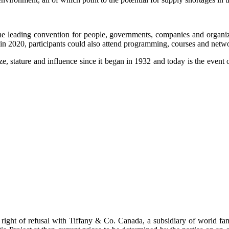
 leading convention for people, governments, companies and organiza
 in 2020, participants could also attend programming, courses and netw
, stature and influence since it began in 1932 and today is the event o
st right of refusal with Tiffany & Co. Canada, a subsidiary of world